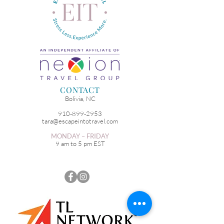
CONTACT
Bolivia, NC
910-899-2953
tara@escapeintotravel.com
MONDAY – FRIDAY
9 am to 5 pm EST