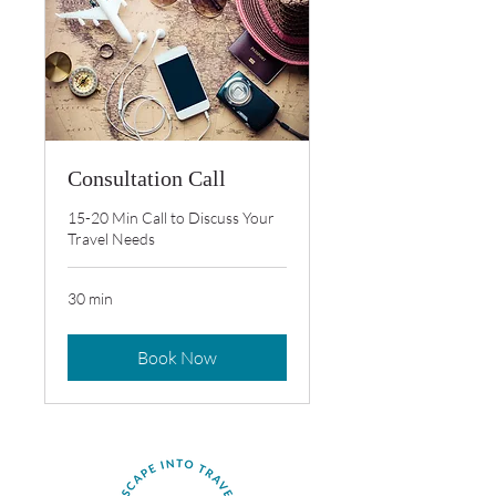
Consultation Call
15-20 Min Call to Discuss Your
Travel Needs
30 min
Book Now