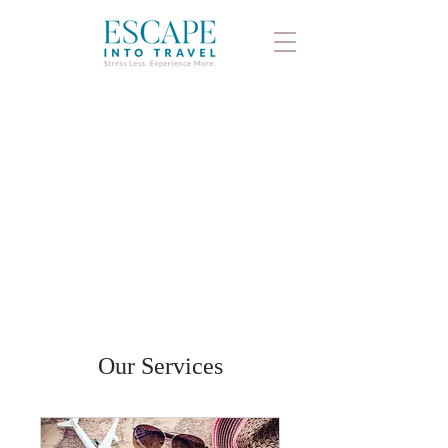
Our Services