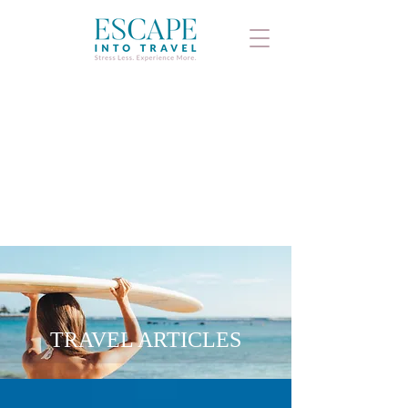
TRAVEL ARTICLES