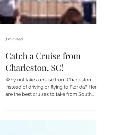
3 min read
Catch a Cruise from
Charleston, SC!
Why not take a cruise from Charleston
instead of driving or flying to Florida? Here
are the best cruises to take from South
Carolina!