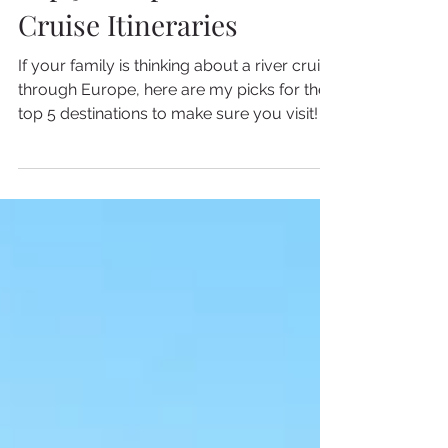
3 min read
Top 5 European River
Cruise Itineraries
If your family is thinking about a river cruise
through Europe, here are my picks for the
top 5 destinations to make sure you visit!